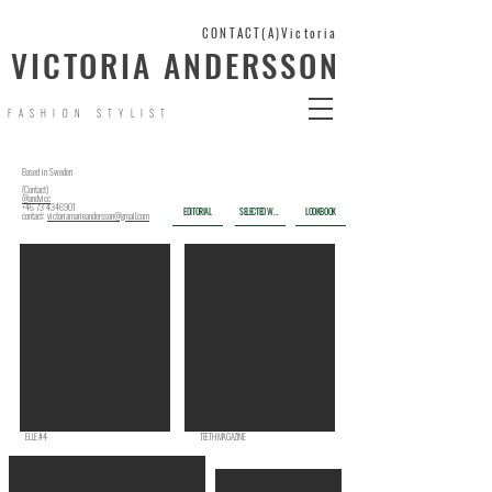
CONTACT(A)Victoria
VICTORIA ANDERSSON
FASHION STYLIST
Based in Sweden
(Contact)
@andvicc
+46 73 4346901
SELECTED WORK
LOOKBOOK
EDITORIAL
contact:
victoriamarieandersson@gmail.com
ELLE #4
TEETH MAGAZINE